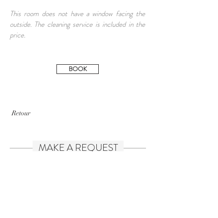
This room does not have a window facing the
outside. The cleaning service is included in the
price.
BOOK
Retour
MAKE A REQUEST