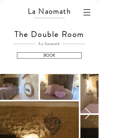
La Naomath
The Double Room
La Naomath
BOOK