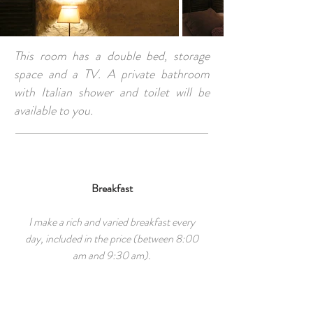
This room has a double bed, storage
space and a TV. A private bathroom
with Italian shower and toilet will be
available to you.
Breakfast
I make a rich and varied breakfast every
day, included in the price (between 8:00
am and 9:30 am).