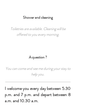
Shower and cleaning
Toiletries are available. Cleaning will be
offered to you every morning.
A question ?
You can come and see me during your stay to
help you.
I welcome you every day between 5.30
p.m. and 7 p.m. and depart between 8
a.m. and 10.30 a.m.