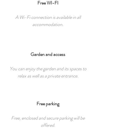
Free WI-FI
A Wi-Fi connection is available in all
accommodation.
Garden and access
You can enjoy the garden and its spaces to
relax as well as a private entrance.
Free parking
Free, enclosed and secure parking will be
offered.